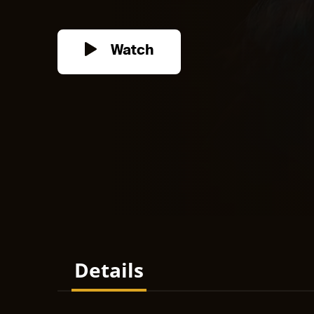
Watch
Details