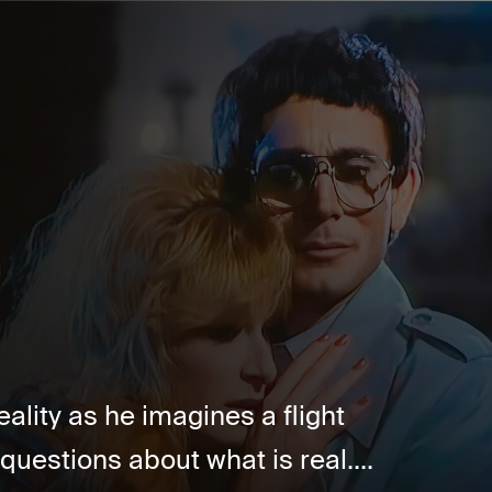
ality as he imagines a flight
questions about what is real....