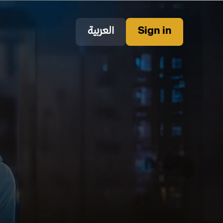
العربية
Sign in