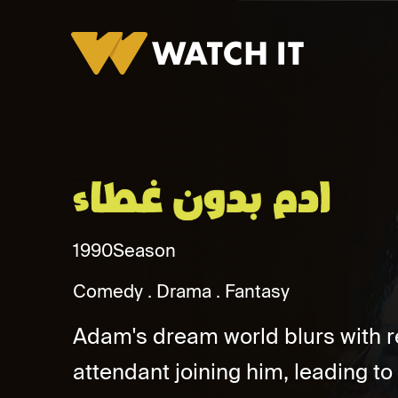
Adam Bidun Ghitaa Promo
1990
Season
Comedy
Drama
Fantasy
Adam's dream world blurs with re
attendant joining him, leading to 