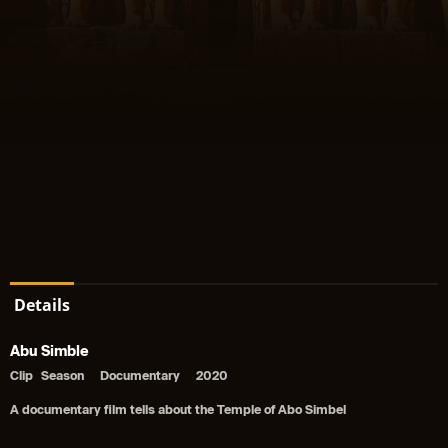
Details
Abu Simble
Clip
Season
Documentary
2020
A documentary film tells about the Temple of Abo Simbel