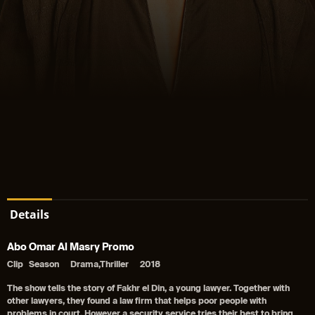
Details
Abo Omar Al Masry Promo
Clip
Season
Drama,Thriller
2018
The show tells the story of Fakhr el Din, a young lawyer. Together with
other lawyers, they found a law firm that helps poor people with
problems in court, However a security service tries their best to bring