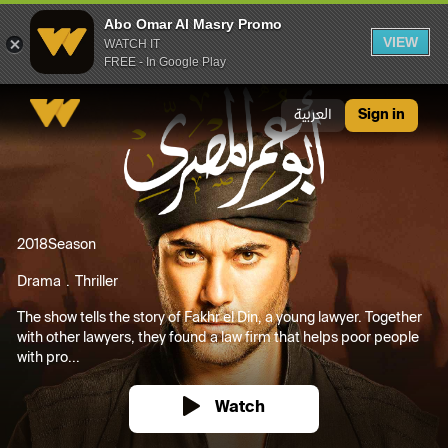
Abo Omar Al Masry Promo
VIEW
WATCH IT
FREE - In Google Play
Abo Omar Al Masry Promo
العربية
Sign in
2018
Season
Drama
Thriller
The show tells the story of Fakhr el Din, a young lawyer. Together
with other lawyers, they found a law firm that helps poor people
with pro...
Watch