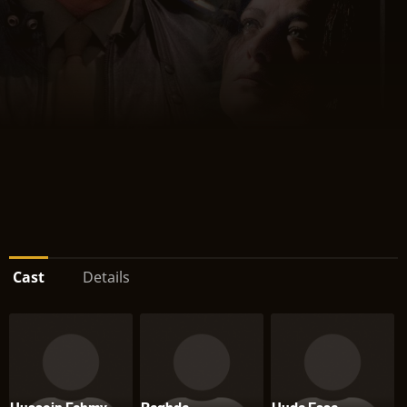
Cast
Details