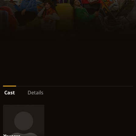
Cast
Details