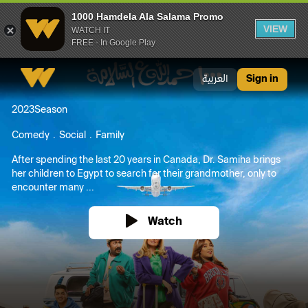
1000 Hamdela Ala Salama Promo
VIEW
WATCH IT
FREE - In Google Play
1000 Hamdela Ala Salama Promo
العربية
Sign in
2023
Season
Comedy
Social
Family
After spending the last 20 years in Canada, Dr. Samiha brings
her children to Egypt to search for their grandmother, only to
encounter many ...
Watch