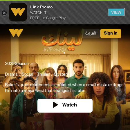
Link Promo
VIEW
WATCH IT
FREE - In Google Play
Link Promo
العربية
Sign in
2025
Season
Drama
Social
Thriller
Mystery
Baker's quiet retirement is upended when a small mistake drags
him into a major twist that changes his fate....
Watch