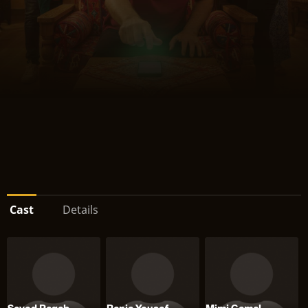
Cast
Details