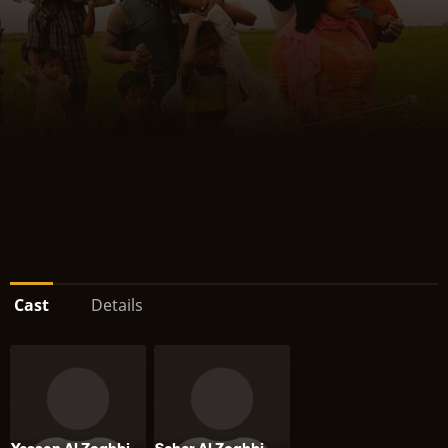
Cast
Details