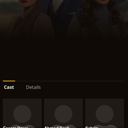
Cast
Details