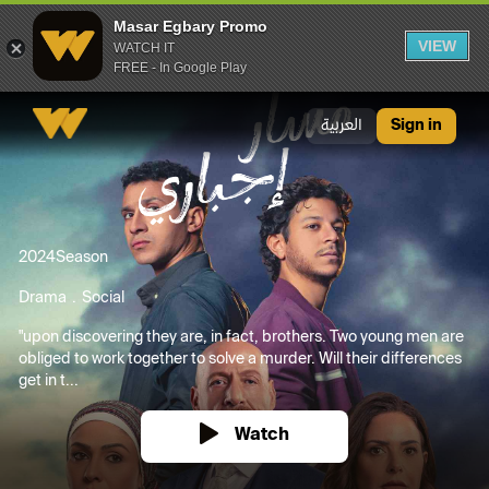
Masar Egbary Promo
VIEW
WATCH IT
FREE - In Google Play
Masar Egbary Promo
العربية
Sign in
2024
Season
Drama
Social
"upon discovering they are, in fact, brothers. Two young men are
obliged to work together to solve a murder. Will their differences
get in t...
Watch