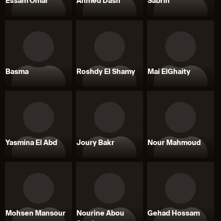
Essam Omar
Ahmed Dash
Sabrin
Basma
Roshdy El Shamy
Mai ElGhaity
Yasmina El Abd
Joury Bakr
Nour Mahmoud
Mohsen Mansour
Nourine Abou
Gehad Hossam