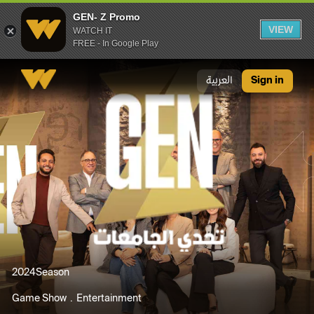
GEN- Z Promo
VIEW
WATCH IT
FREE - In Google Play
GEN- Z Promo
العربية
Sign in
2024
Season
Game Show
Entertainment