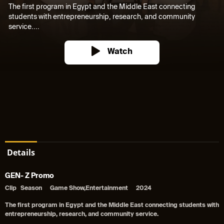
The first program in Egypt and the Middle East connecting
students with entrepreneurship, research, and community
service....
Watch
Details
GEN- Z Promo
Clip
Season
Game Show,Entertainment
2024
The first program in Egypt and the Middle East connecting students with
entrepreneurship, research, and community service.