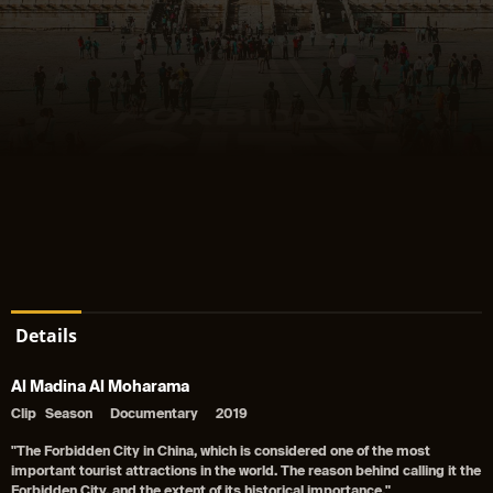
Details
Al Madina Al Moharama
Clip
Season
Documentary
2019
"The Forbidden City in China, which is considered one of the most
important tourist attractions in the world. The reason behind calling it the
Forbidden City, and the extent of its historical importance."